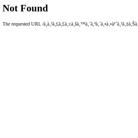
Not Found
The requested URL /à¸à¸²à¸£à¸£à¸±à¸šà¸™à¸´à¸ªà¸´à¸•à¸•à¹ˆà¸²à¸‡à¸Šà¸